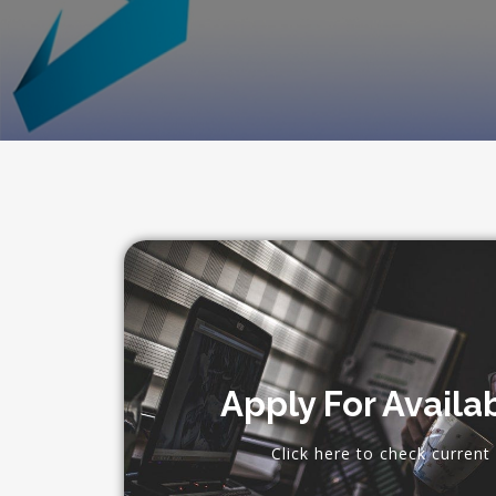
Apply For Availa
Click here to check current