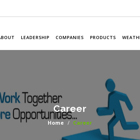
ABOUT
LEADERSHIP
COMPANIES
PRODUCTS
WEATH
Career
Home
Career