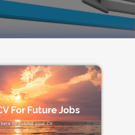
V For Future Jobs
k here to submit your CV