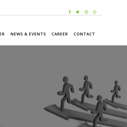
ER
NEWS & EVENTS
CAREER
CONTACT