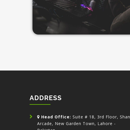
ADDRESS
Head Office:
Suite # 18, 3rd Floor, Sha
Arcade, New Garden Town, Lahore -