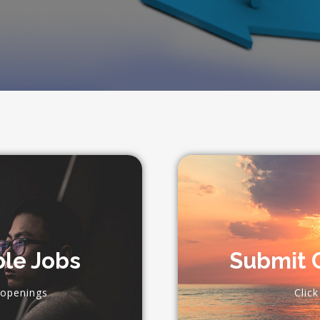
ble Jobs
Submit C
 openings
Clic