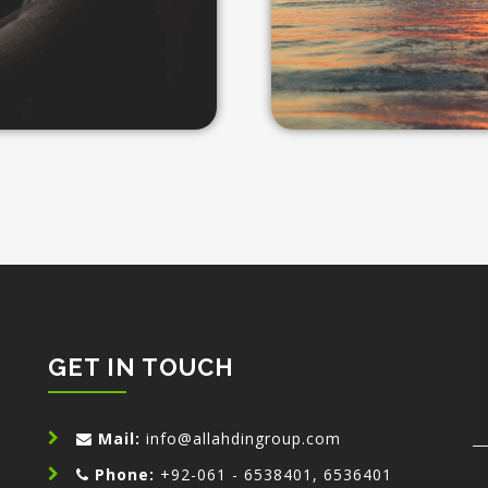
GET IN TOUCH
n
Mail:
info@allahdingroup.com
Phone:
+92-061 - 6538401, 6536401