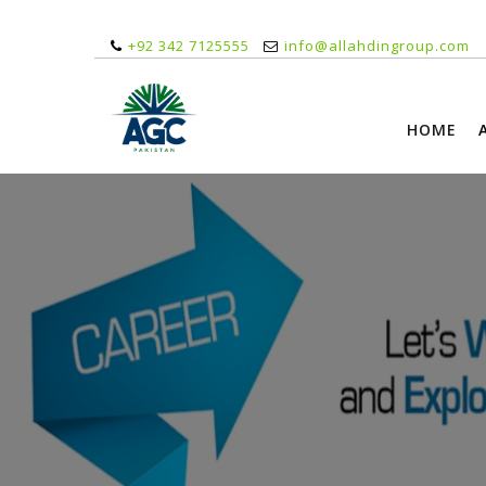
+92 342 7125555
info@allahdingroup.com
HOME