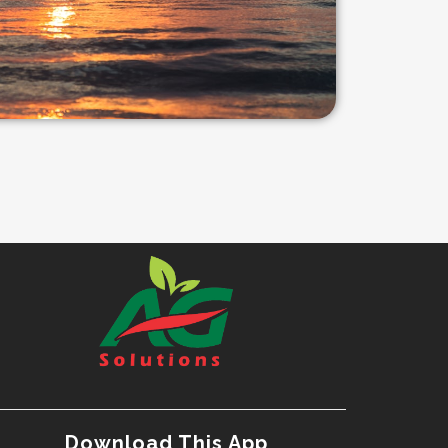
Download This App