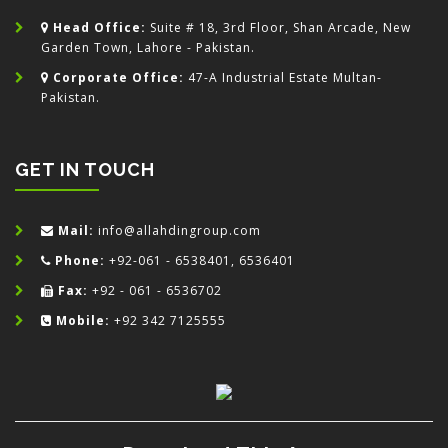
Head Office:
Suite # 18, 3rd Floor, Shan Arcade, New
Garden Town, Lahore - Pakistan.
Corporate Office:
47-A Industrial Estate Multan-
Pakistan.
GET IN TOUCH
Mail:
info@allahdingroup.com
Phone:
+92-061 - 6538401, 6536401
Fax:
+92 - 061 - 6536702
Mobile:
+92 342 7125555