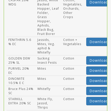
CASPAR 26%
Jassid, White
Cotton,
Download
WDG
Backed
Vegetables,
Hopper, Leaf
Orchards,
Folder,
Other
Grass
Crops
Hopper,
Aphids,
Black Bug,
Fruit Borer
FENITHRIN 5.6
Jassids,
Cotton +
Download
% EC
Mites, Veg.
Vegetables
aphid &
Whitefly
GOLDEN DEW
Sucking
Cotton
Download
25% SL
Insect Pests
PURIVEL 20%
Mites
Cotton
Download
EC
DINOMITE
Mites
Cotton
Download
10.5% E C
Bruce Plus 24%
Whitefly
Cotton
Download
SC
STARKILL
White Fly,
Cotton
Download
EXTRA 20% SC
Jassid,
Thrips