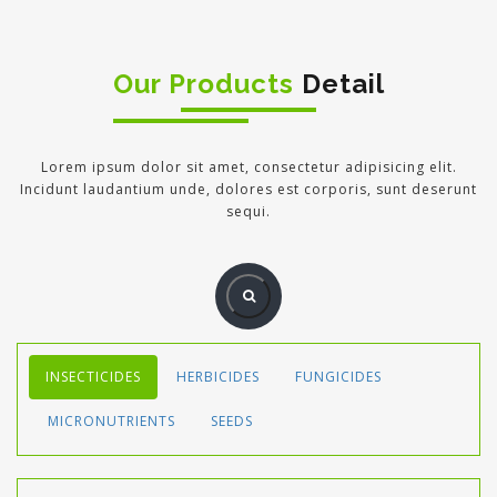
Our Products
Detail
Lorem ipsum dolor sit amet, consectetur adipisicing elit.
Incidunt laudantium unde, dolores est corporis, sunt deserunt
sequi.
INSECTICIDES
HERBICIDES
FUNGICIDES
MICRONUTRIENTS
SEEDS