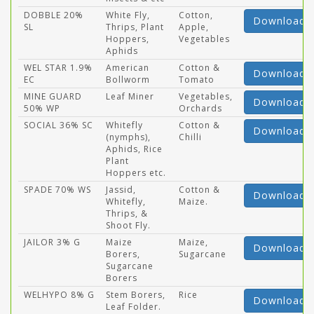
DOBBLE 20%
White Fly,
Cotton,
Download
SL
Thrips, Plant
Apple,
Hoppers,
Vegetables
Aphids
WEL STAR 1.9%
American
Cotton &
Download
EC
Bollworm
Tomato
MINE GUARD
Leaf Miner
Vegetables,
Download
50% WP
Orchards
SOCIAL 36% SC
Whitefly
Cotton &
Download
(nymphs),
Chilli
Aphids, Rice
Plant
Hoppers etc.
SPADE 70% WS
Jassid,
Cotton &
Download
Whitefly,
Maize.
Thrips, &
Shoot Fly.
JAILOR 3% G
Maize
Maize,
Download
Borers,
Sugarcane
Sugarcane
Borers
WELHYPO 8% G
Stem Borers,
Rice
Download
Leaf Folder.