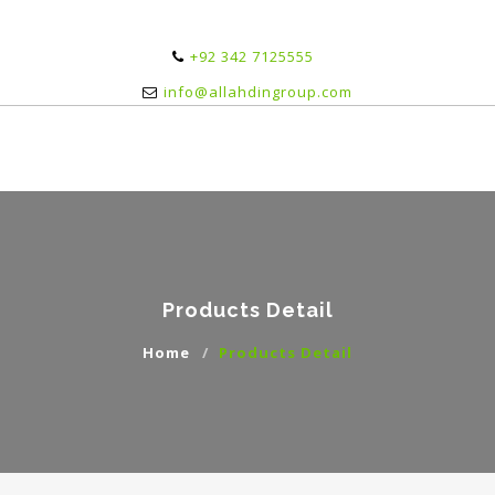
+92 342 7125555
info@allahdingroup.com
Products Detail
Home
Products Detail