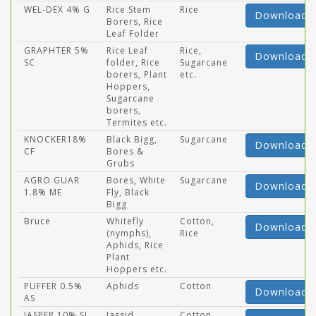
WEL-DEX 4% G
Rice Stem
Rice
Download
Borers, Rice
Leaf Folder
GRAPHTER 5%
Rice Leaf
Rice,
Download
SC
folder, Rice
Sugarcane
borers, Plant
etc.
Hoppers,
Sugarcane
borers,
Termites etc.
KNOCKER18%
Black Bigg,
Sugarcane
Download
CF
Bores &
Grubs
AGRO GUAR
Bores, White
Sugarcane
Download
1.8% ME
Fly, Black
Bigg
Bruce
Whitefly
Cotton,
Download
(nymphs),
Rice
Aphids, Rice
Plant
Hoppers etc.
PUFFER 0.5%
Aphids
Cotton
Download
AS
JASPER 10% SL
Jassid
Cotton