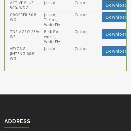
ACTIVE PLUS
Jassid
Cotton
Download
50% WDG
GROPPER 50%
Jassid,
Cotton
Download
WG
Thrips,
WhiteFly
TOP AGRO 25%
Pink Boll-
Cotton
Download
WP
worm,
WhiteFly
VEYONG
Jassid
Cotton
Download
JINTENG 60%
WG
ADDRESS