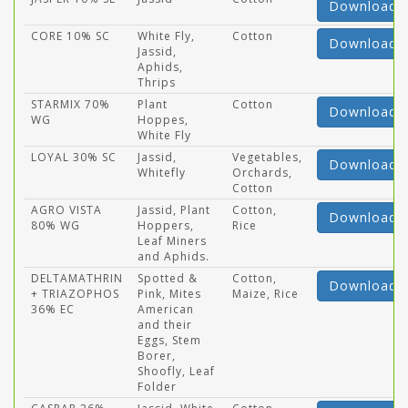
Download
CORE 10% SC
White Fly,
Cotton
Download
Jassid,
Aphids,
Thrips
STARMIX 70%
Plant
Cotton
Download
WG
Hoppes,
White Fly
LOYAL 30% SC
Jassid,
Vegetables,
Download
Whitefly
Orchards,
Cotton
AGRO VISTA
Jassid, Plant
Cotton,
Download
80% WG
Hoppers,
Rice
Leaf Miners
and Aphids.
DELTAMATHRIN
Spotted &
Cotton,
Download
+ TRIAZOPHOS
Pink, Mites
Maize, Rice
36% EC
American
and their
Eggs, Stem
Borer,
Shoofly, Leaf
Folder