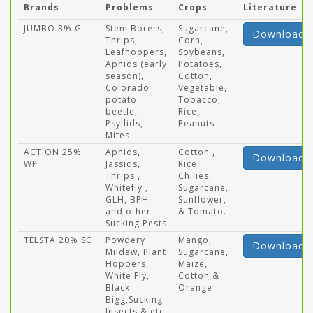
Brands
Problems
Crops
Literature
JUMBO 3% G
Stem Borers,
Sugarcane,
Download
Thrips,
Corn,
Leafhoppers,
Soybeans,
Aphids (early
Potatoes,
season),
Cotton,
Colorado
Vegetable,
potato
Tobacco,
beetle,
Rice,
Psyllids,
Peanuts
Mites
ACTION 25%
Aphids,
Cotton ,
Download
WP
Jassids,
Rice,
Thrips ,
Chilies,
Whitefly ,
Sugarcane,
GLH, BPH
Sunflower,
and other
& Tomato.
Sucking Pests
TELSTA 20% SC
Powdery
Mango,
Download
Mildew, Plant
Sugarcane,
Hoppers,
Maize,
White Fly,
Cotton &
Black
Orange
Bigg,Sucking
Insects & etc